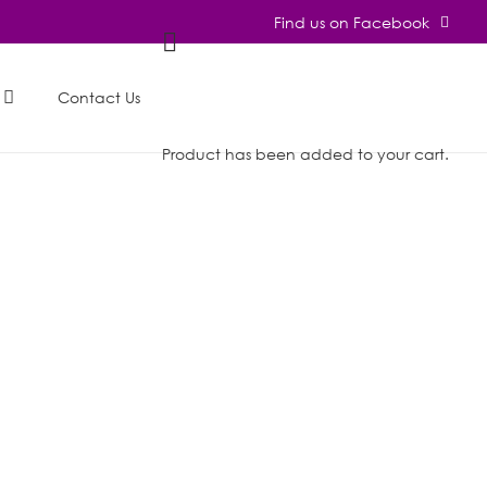
Find us on Facebook
Contact Us
Product
has been added to your cart.