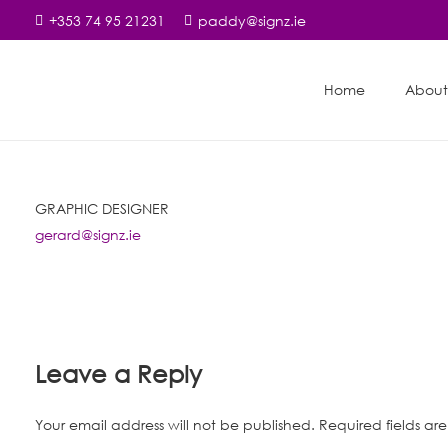
+353 74 95 21231
paddy@signz.ie
Home
About
GRAPHIC DESIGNER
gerard@signz.ie
Leave a Reply
Your email address will not be published.
Required fields a