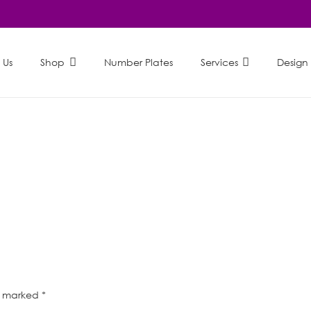
 Us
Shop
Number Plates
Services
Design
re marked
*