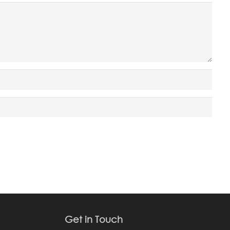
Get in Touch