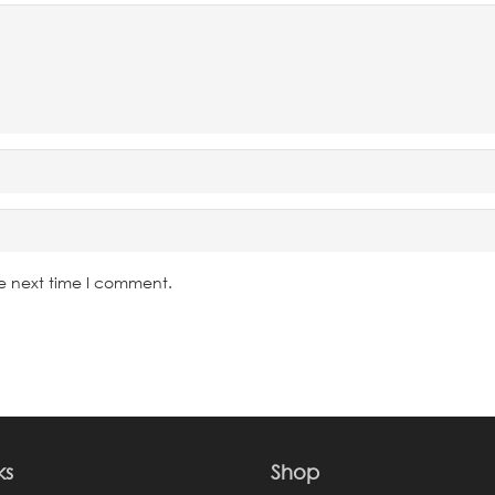
he next time I comment.
ks
Shop