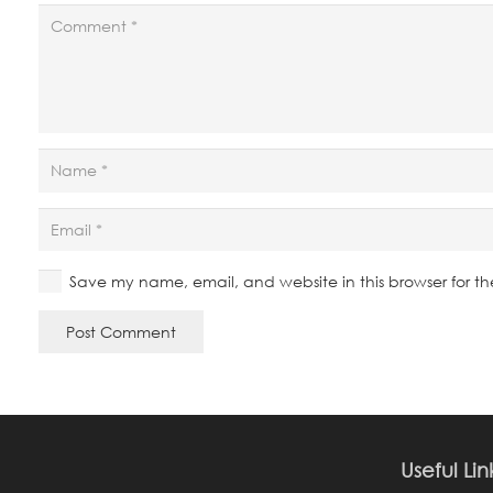
Save my name, email, and website in this browser for t
Post Comment
Useful Lin