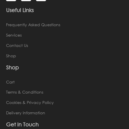
Useful Links
Frequently Asked Questions
Services
Contact Us
Shop
Shop
Cart
Terms & Conditions
Cookies & Privacy Policy
Delivery Information
Get in Touch