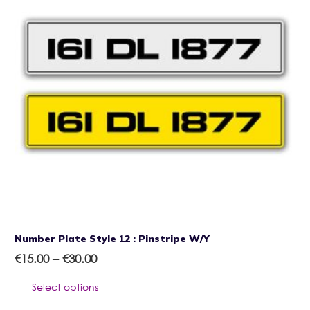
Number Plate Style 12 : Pinstripe W/Y
Price
€
15.00
–
€
30.00
range:
This
Select options
€15.00
product
through