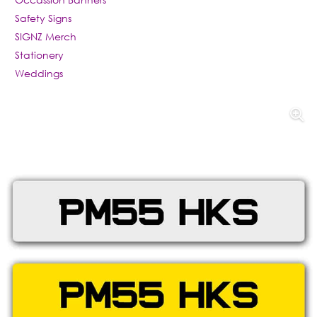
Safety Signs
SIGNZ Merch
Stationery
Weddings