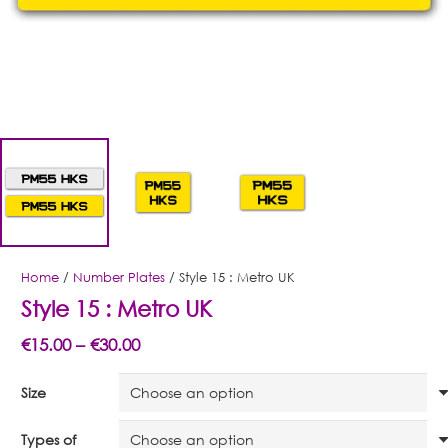
Home
/
Number Plates
/ Style 15 : Metro UK
Style 15 : Metro UK
Price
€
15.00
–
€
30.00
range:
Size
€15.00
through
Types of
€30.00