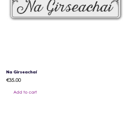
Na Girseachaí
€
35.00
Add to cart