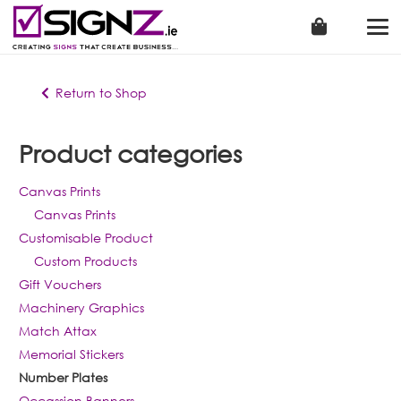
Return to Shop
Product categories
Canvas Prints
Canvas Prints
Customisable Product
Custom Products
Gift Vouchers
Machinery Graphics
Match Attax
Memorial Stickers
Number Plates
Occassion Banners