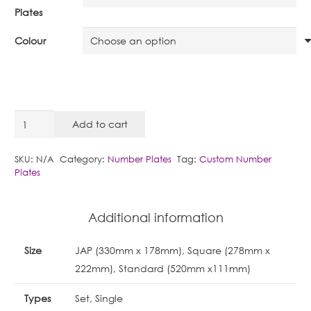
Plates
Colour
Style
Add to cart
15
:
SKU:
N/A
Category:
Number Plates
Tag:
Custom Number
Plates
Metro
UK
quantity
Additional information
Size
JAP (330mm x 178mm), Square (278mm x
222mm), Standard (520mm x111mm)
Types
Set, Single