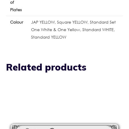
of
Plates
Colour
JAP YELLOW, Square YELLOW, Standard Set
One White & One Yellow, Standard WHITE,
Standard YELLOW
Related products