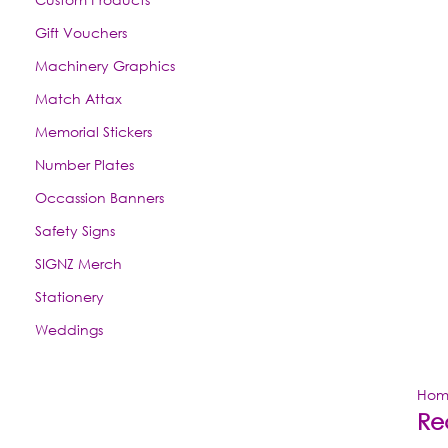
Gift Vouchers
Machinery Graphics
Match Attax
Memorial Stickers
Number Plates
Occassion Banners
Safety Signs
SIGNZ Merch
Stationery
Weddings
Hom
Re