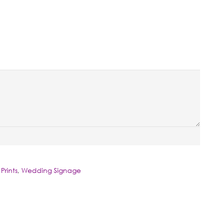
Prints
,
Wedding Signage