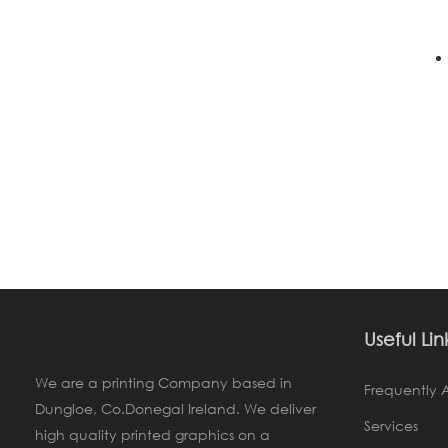
Useful Lin
We are a printing Company based in
Frequently 
Dungloe, Co.Donegal Ireland. We deliver
Services
high quality printed graphics on a