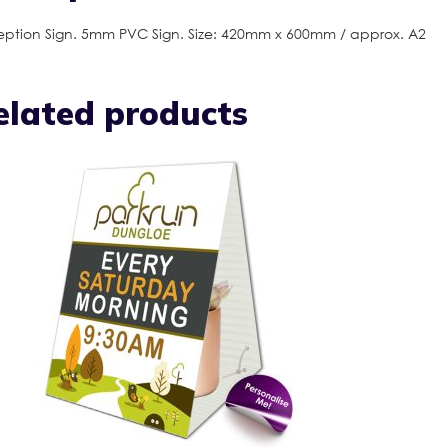
ption Sign. 5mm PVC Sign. Size: 420mm x 600mm / approx. A2
elated products