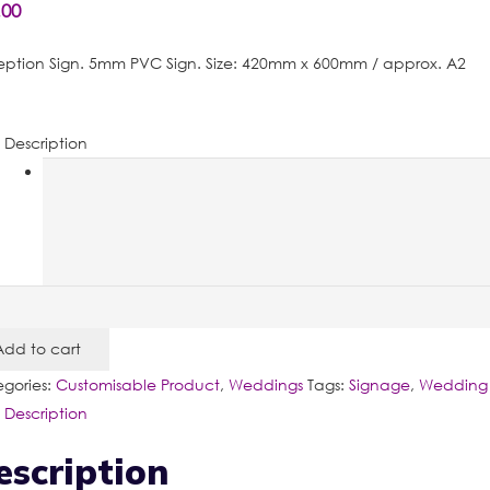
.00
ption Sign. 5mm PVC Sign. Size: 420mm x 600mm / approx. A2
Description
eption
Add to cart
tity
gories:
Customisable Product
,
Weddings
Tags:
Signage
,
Wedding 
Description
escription