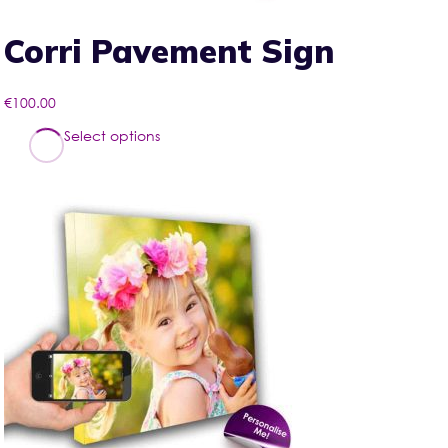
Corri Pavement Sign
€
100.00
This
Select options
product
has
multiple
variants.
The
options
may
be
chosen
on
the
product