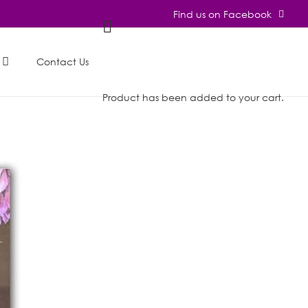
Find us on Facebook
Contact Us
Product
has been added to your cart.