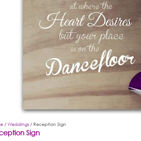
e
/
Weddings
/ Reception Sign
ception Sign