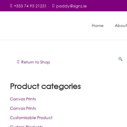
+353 74 95 21231
paddy@signz.ie
Home
About
Return to Shop
Product categories
Canvas Prints
Canvas Prints
Customisable Product
Custom Products