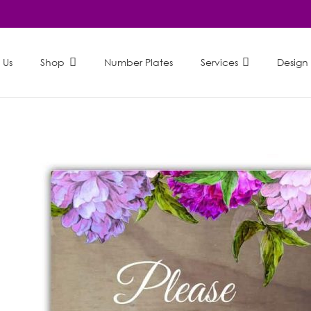
 Us
Shop
Number Plates
Services
Design