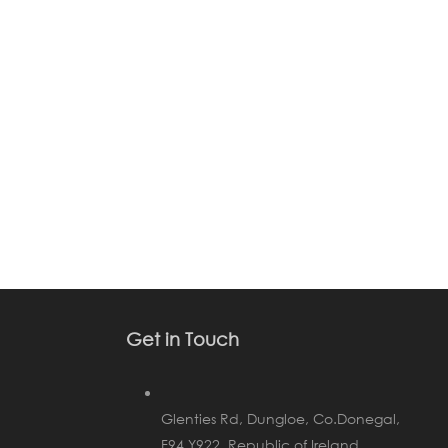
Get in Touch
Glenties Rd, Dungloe, Co.Donegal,
F94 Y922, Republic of Ireland