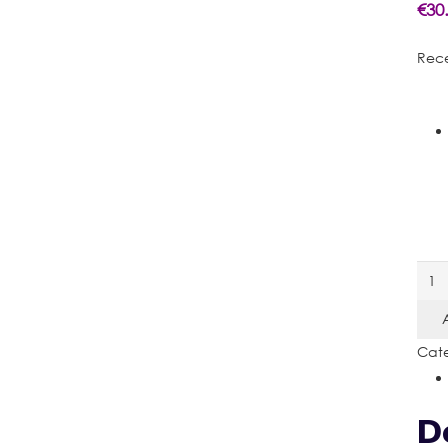
€
30
Rece
Rec
Sign
quan
Cate
D