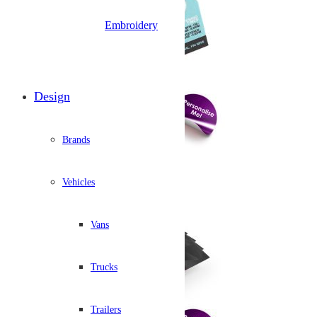
Embroidery
Design
Brands
Vehicles
Vans
Trucks
Trailers