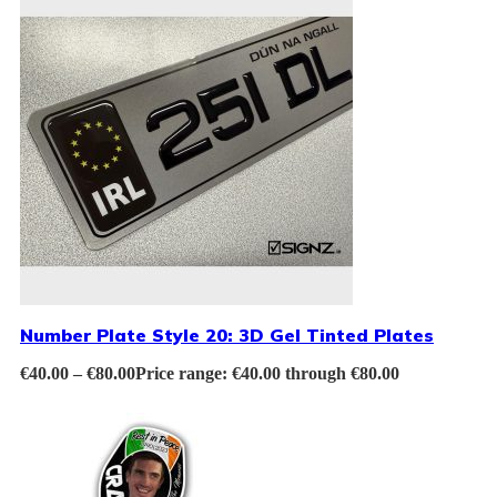
Number Plate Style 20: 3D Gel Tinted Plates
€
40.00
–
€
80.00
Price range: €40.00 through €80.00