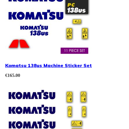
Komatsu 138us Machine Sticker Set
€
165.00