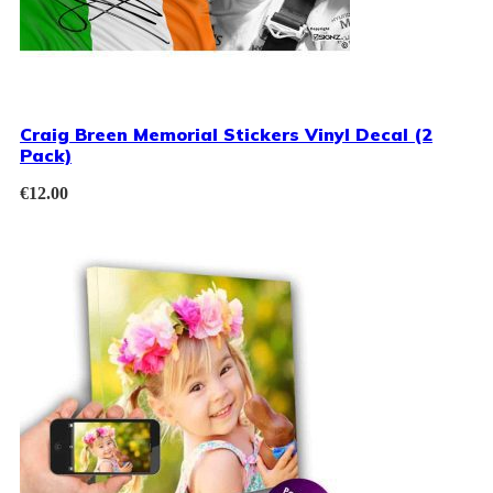
Craig Breen Memorial Stickers Vinyl Decal (2
Pack)
€
12.00