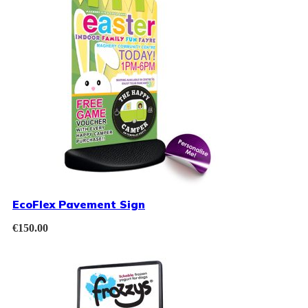
EcoFlex Pavement Sign
€
150.00