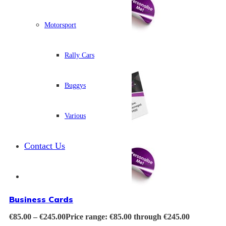
Motorsport
Rally Cars
Buggys
Various
Contact Us
Business Cards
€
85.00
–
€
245.00
Price range: €85.00 through €245.00