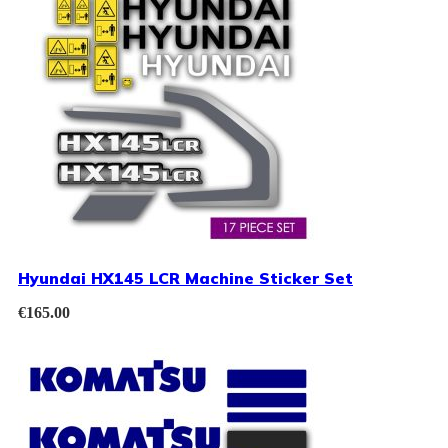
Hyundai HX145 LCR Machine Sticker Set
€
165.00