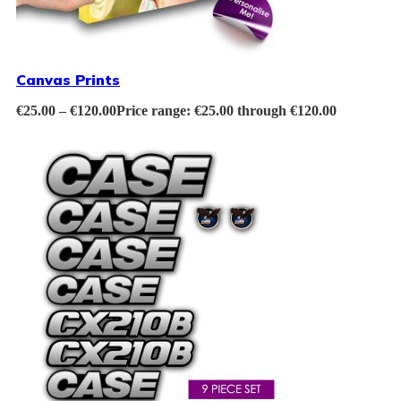
Canvas Prints
€
25.00
–
€
120.00
Price range: €25.00 through €120.00