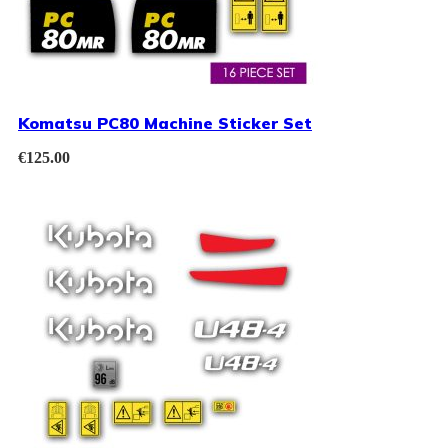
Komatsu PC80 Machine Sticker Set
€
125.00