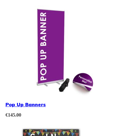
Pop Up Banners
€
145.00