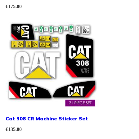
€
175.00
Cat 308 CR Machine Sticker Set
€
135.00