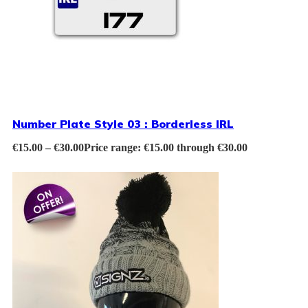
Number Plate Style 03 : Borderless IRL
€
15.00
–
€
30.00
Price range: €15.00 through €30.00