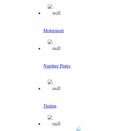
Filter by Category
Filters
Reset
Category
Motorsport
Safety Signs
1
Apply
Filters
Search
Number Plates
×
Car Rally
Tinting