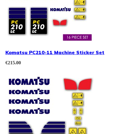
Komatsu PC210-11 Machine Sticker Set
€
215.00