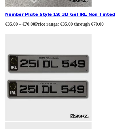
Number Plate Style 19: 3D Gel IRL Non Tinted
€
35.00
–
€
70.00
Price range: €35.00 through €70.00