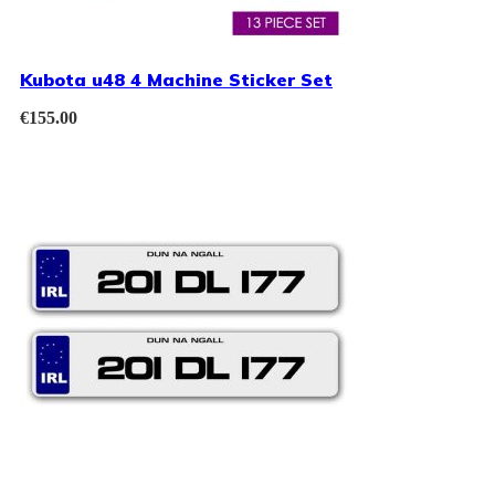
Kubota u48 4 Machine Sticker Set
€
155.00