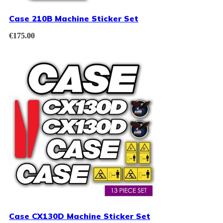
Case 210B Machine Sticker Set
€
175.00
Case CX130D Machine Sticker Set