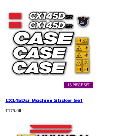
CX145Dsr Machine Sticker Set
€
175.00