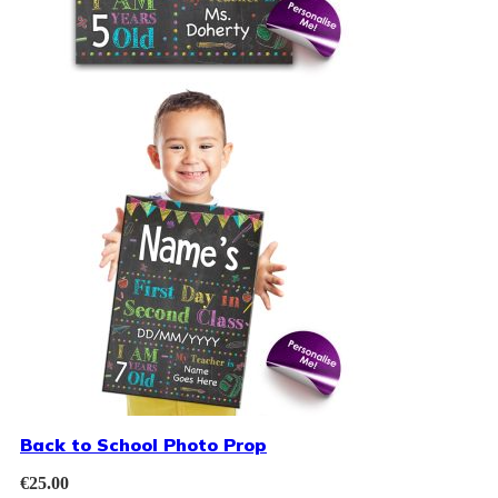
Back to School Photo Prop
€
25.00