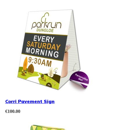
Corri Pavement Sign
€
100.00