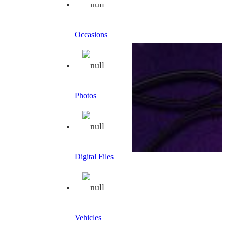
Occasions
Photos
Digital Files
Filter by price
Min price
Max price
Filter
Price:
€40
—
€50
Vehicles