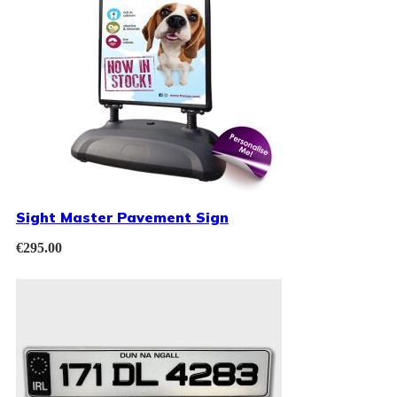
Sight Master Pavement Sign
€
295.00