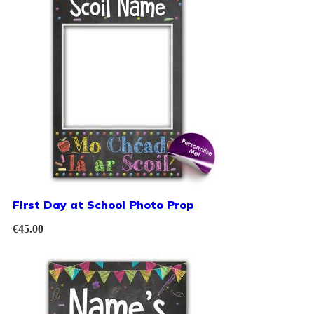
First Day at School Photo Prop
€
45.00