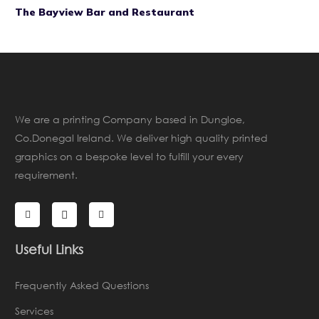
The Bayview Bar and Restaurant
We are a printing Company based in Dungloe,
Co.Donegal Ireland. We deliver high quality printed
graphics on a bespoke level to fulfill your every
requirement.
Useful Links
Frequently Asked Questions
Services