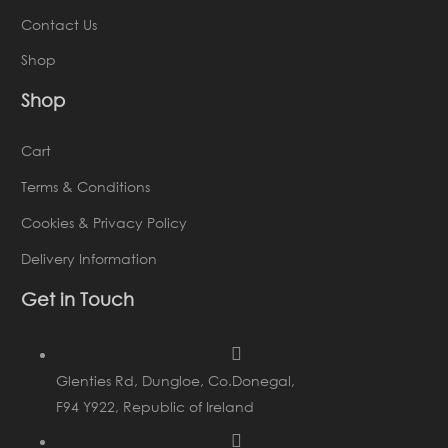
Contact Us
Shop
Shop
Cart
Terms & Conditions
Cookies & Privacy Policy
Delivery Information
Get in Touch
Glenties Rd, Dungloe, Co.Donegal,
F94 Y922, Republic of Ireland